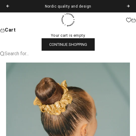
Skip to content
Nordic quality and design
Previous
Next
Chopar
Ca
Cart
Your cart is empty
CONTINUE SHOPPING
Search for...