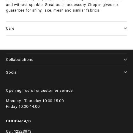
and without sparkle. Great as an accessory. Chopar gives no
guarantee for shiny, lace, mesh and similar fabrics.
Care
About us
Collaborations
Social
Opening hours for customer service
Monday - Thursday 10.00-15.00
Friday 10.00-14.00
CHOPAR A/S
Cvr: 12223943