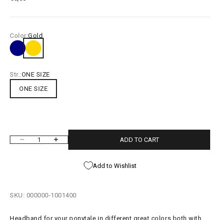
Color:
Gold
Navy
Gold
Purple Minidot
Pink Mini Dot
Green Minidot
Red Minidot
Blue Minidot
Black Minidot
White Minidot
Str.:
ONE SIZE
ONE SIZE
ADD TO CART
Decrease quantity
Increase quantity
Add to Wishlist
SKU: 000000-1001400
Headband for your ponytale in different great colors both with