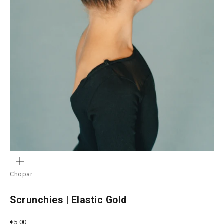
ZOOM
Chopar
Scrunchies | Elastic Gold
Sale price
€5,00